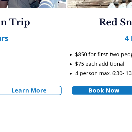
n Trip
Red Sn
urs
4
$850 for first two peo
$75 each additional
4 person max. 6:30- 10
Learn More
Book Now