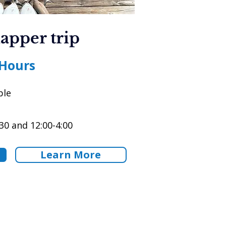
apper trip
 Hours
ple
30 and 12:00-4:00
Learn More