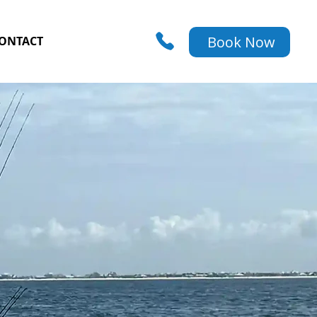
Book Now
ONTACT