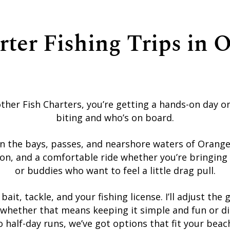
rter Fishing Trips in 
her Fish Charters, you’re getting a hands-on day o
biting and who’s on board.
in the bays, passes, and nearshore waters of Orang
on, and a comfortable ride whether you’re bringing y
or buddies who want to feel a little drag pull.
, bait, tackle, and your fishing license. I’ll adjust t
whether that means keeping it simple and fun or dial
 half-day runs, we’ve got options that fit your bea