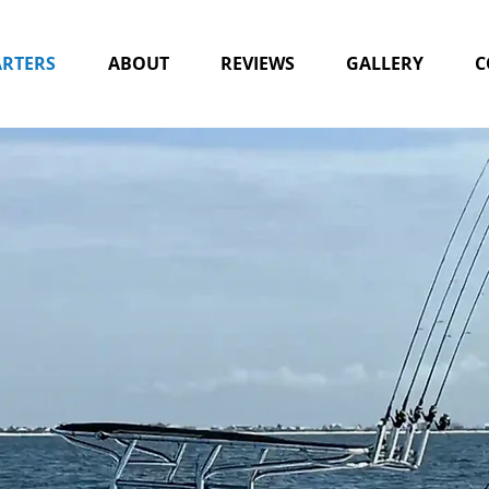
RTERS
ABOUT
REVIEWS
GALLERY
C