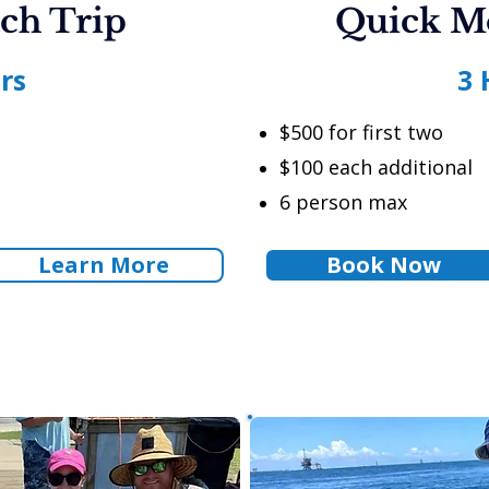
ch Trip
Quick M
rs
3 
$500 for first two
$100 each additional
6 person max
Learn More
Book Now