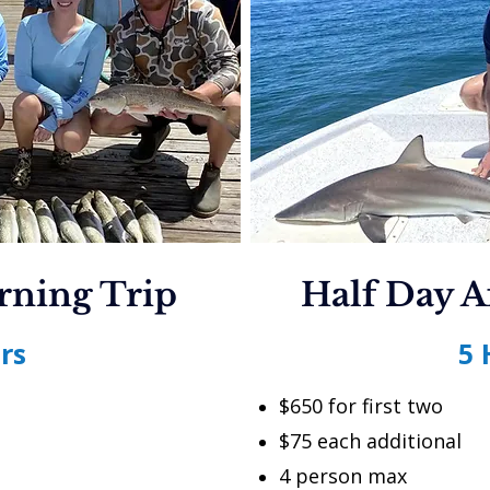
rning Trip
Half Day A
rs
5 
$650 for first two
$75 each additional
4 person max