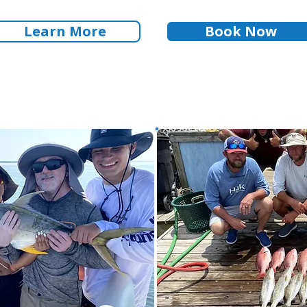
Learn More
Book Now