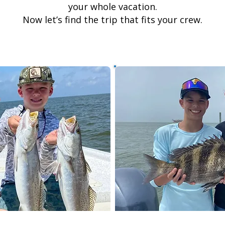
your whole vacation.
Now let’s find the trip that fits your crew.