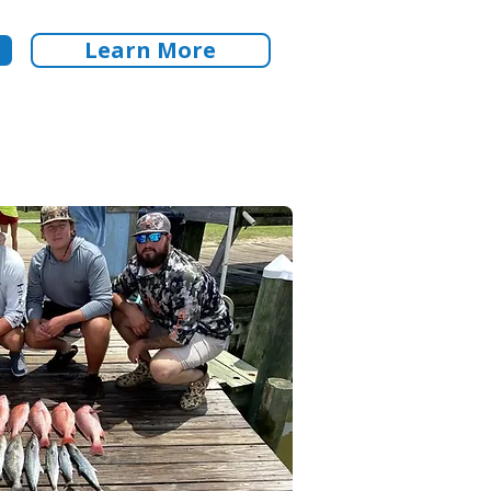
Learn More