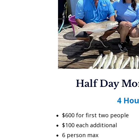
Half Day Mo
4 Hou
$600 for first two people
$100 each additional
6 person max