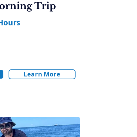
orning Trip
Hours
Learn More