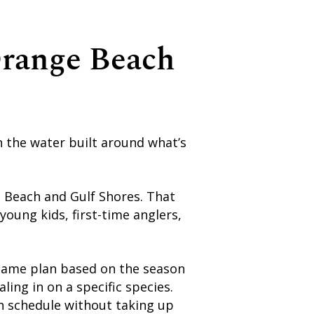
Orange Beach
n the water built around what’s
e Beach and Gulf Shores. That
oung kids, first-time anglers,
he game plan based on the season
ing in on a specific species.
ch schedule without taking up