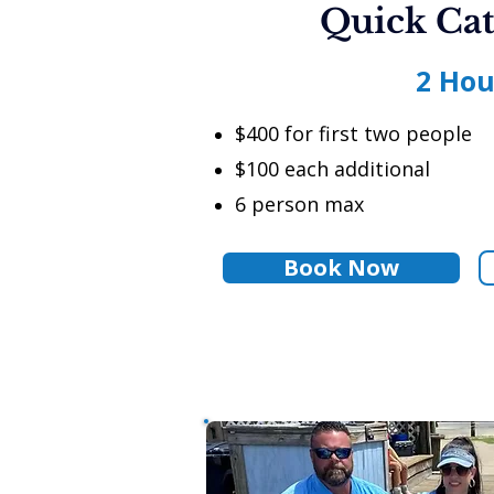
Quick Cat
2 Hou
$400 for first two people
$100 each additional
6 person max
Book Now