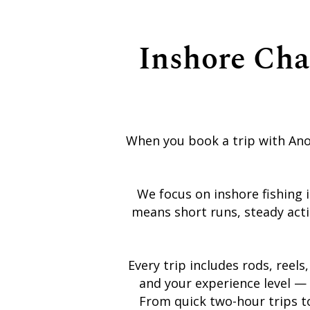
Inshore Cha
When you book a trip with Anot
We focus on inshore fishing 
means short runs, steady acti
Every trip includes rods, reels
and your experience level — 
From quick two-hour trips to