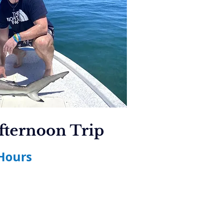
fternoon Trip
Hours