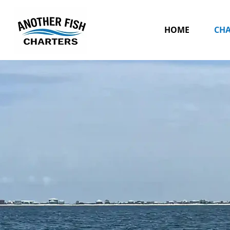
HOME
CHA