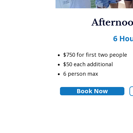
Afternoo
6 Ho
$750 for first two people
$50 each additional
6 person max
Book Now