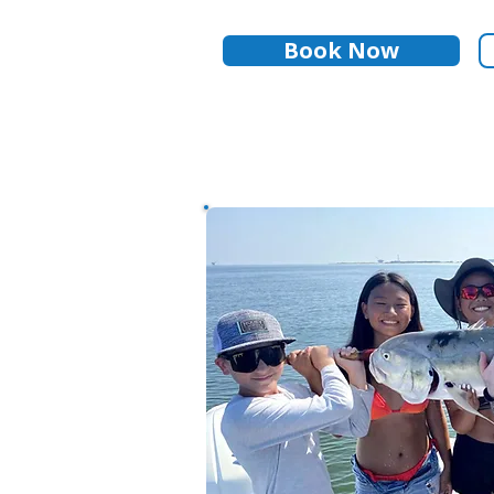
Book Now